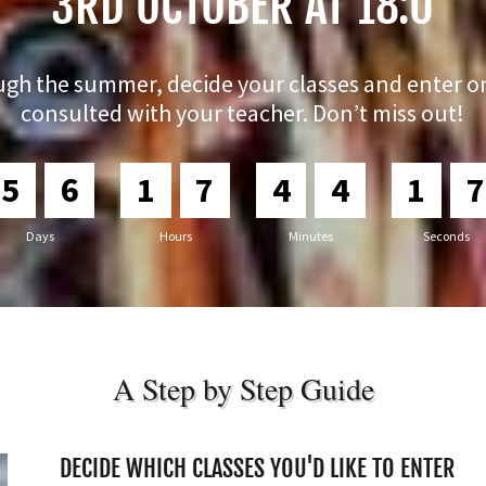
3RD OCTOBER AT 18:0
ugh the summer, decide your classes and enter o
consulted with your teacher. Don’t miss out!
5
6
1
7
4
4
1
6
Days
Hours
Minutes
Seconds
A Step by Step Guide
DECIDE WHICH CLASSES YOU'D LIKE TO ENTER