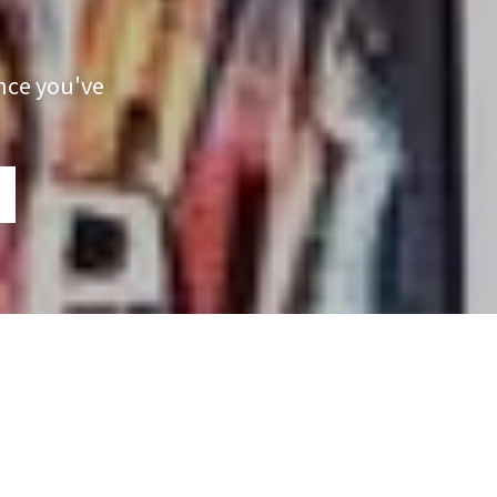
nce you've