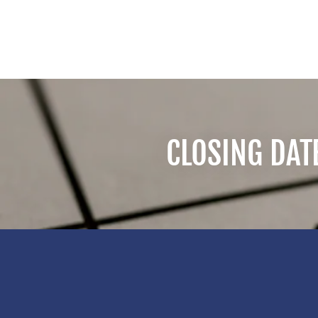
CLOSING DAT