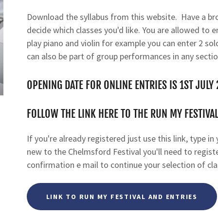
Download the syllabus from this website. Have a br
decide which classes you'd like. You are allowed to en
play piano and violin for example you can enter 2 sol
can also be part of group performances in any sectio
OPENING DATE FOR ONLINE ENTRIES IS 1ST JULY
FOLLOW THE LINK HERE TO THE RUN MY FESTIVAL
If you're already registered just use this link, type i
new to the Chelmsford Festival you'll need to register
confirmation e mail to continue your selection of cla
LINK TO RUN MY FESTIVAL AND ENTRIES