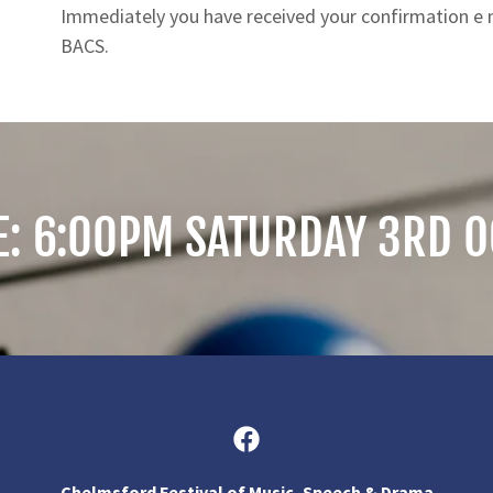
Immediately you have received your confirmation e ma
BACS.
E: 6:00PM SATURDAY 3RD 
Chelmsford Festival of Music, Speech & Drama