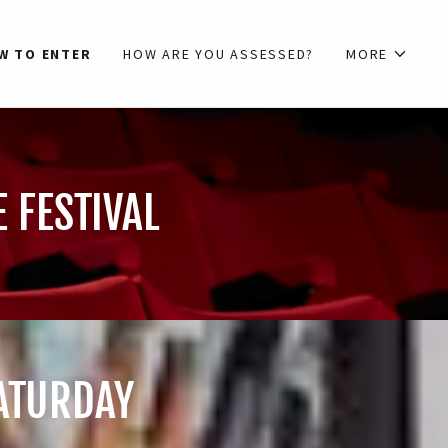
W TO ENTER
HOW ARE YOU ASSESSED?
MORE
 FESTIVAL
SATURDAY