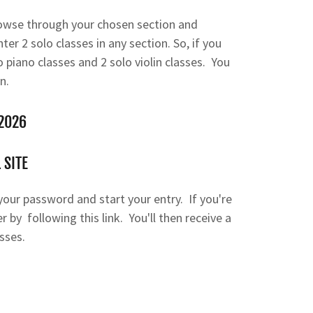
owse through your chosen section and
ter 2 solo classes in any section. So, if you
o piano classes and 2 solo violin classes. You
n.
 2026
 SITE
n your password and start your entry. If you're
 by following this link. You'll then receive a
sses.