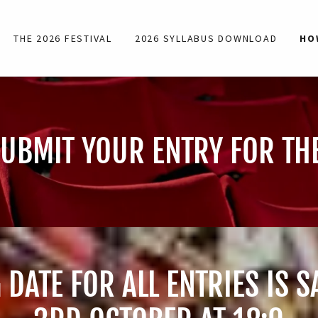
THE 2026 FESTIVAL
2026 SYLLABUS DOWNLOAD
HO
UBMIT YOUR ENTRY FOR THE
 DATE FOR ALL ENTRIES IS 