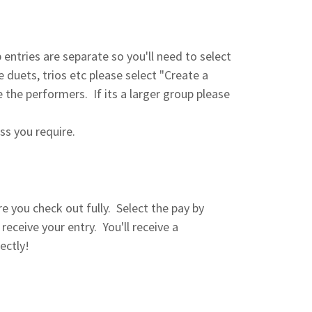
entries are separate so you'll need to select
e duets, trios etc please select "Create a
the performers. If its a larger group please
ass you require.
 you check out fully. Select the pay by
ceive your entry. You'll receive a
ectly!