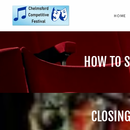
HOME
HOW TO S
CLOSING