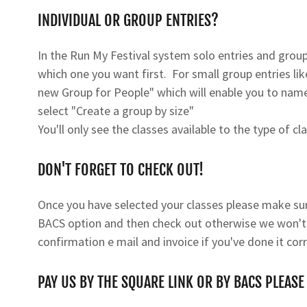
INDIVIDUAL OR GROUP ENTRIES?
In the Run My Festival system solo entries and group 
which one you want first. For small group entries lik
new Group for People" which will enable you to name 
select "Create a group by size"
You'll only see the classes available to the type of cl
DON'T FORGET TO CHECK OUT!
Once you have selected your classes please make sure
BACS option and then check out otherwise we won't re
confirmation e mail and invoice if you've done it corr
PAY US BY THE SQUARE LINK OR BY BACS PLEASE