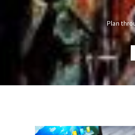
Plan thro