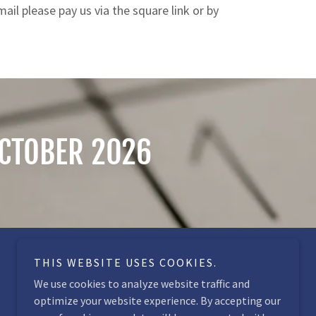
il please pay us via the square link or by
OCTOBER 2026
THIS WEBSITE USES COOKIES.
We use cookies to analyze website traffic and
optimize your website experience. By accepting our